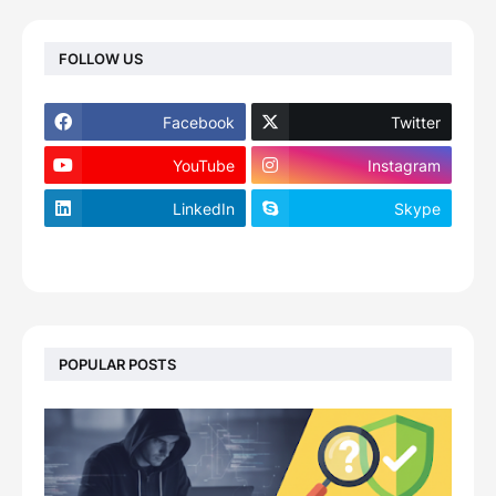
FOLLOW US
Facebook
Twitter
YouTube
Instagram
LinkedIn
Skype
footer-wrapper
POPULAR POSTS