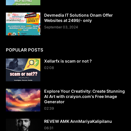
Devmedia IT Solutions Onam Offer
Websites at 2499/- only
September 03, 2024
POPULAR POSTS
Xellarfx is scam or not ?
02:08
Explore Your Creativity: Create Stunning
AI Art with craiyon.com's Free Image
Generator
02:39
REVEW AMK AnnMariyaKalipilanu
06:31