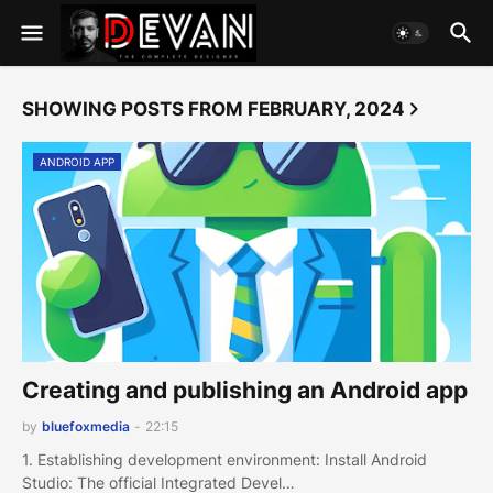
SHOWING POSTS FROM FEBRUARY, 2024
ANDROID APP
Creating and publishing an Android app
by
bluefoxmedia
-
22:15
1. Establishing development environment: Install Android
Studio: The official Integrated Devel…