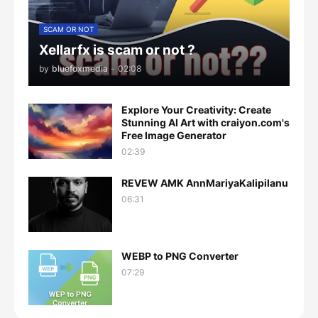
SCAM OR NOT
Xellarfx is scam or not ?
by
bluefoxmedia
-
02:08
Explore Your Creativity: Create
Stunning AI Art with craiyon.com's
Free Image Generator
02:39
REVEW AMK AnnMariyaKalipilanu
06:31
WEBP to PNG Converter
07:29