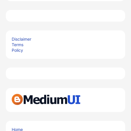
Disclaimer
Terms
Policy
Home