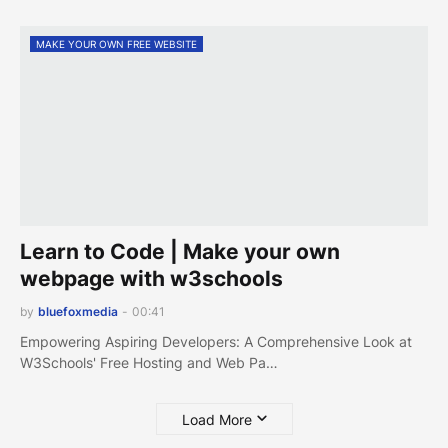
MAKE YOUR OWN FREE WEBSITE
Learn to Code | Make your own
webpage with w3schools
by
bluefoxmedia
-
00:41
Empowering Aspiring Developers: A Comprehensive Look at
W3Schools' Free Hosting and Web Pa…
Load More