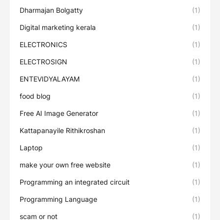
Dharmajan Bolgatty
(1)
Digital marketing kerala
(1)
ELECTRONICS
(1)
ELECTROSIGN
(1)
ENTEVIDYALAYAM
(1)
food blog
(1)
Free AI Image Generator
(1)
Kattapanayile Rithikroshan
(1)
Laptop
(1)
make your own free website
(1)
Programming an integrated circuit
(1)
Programming Language
(1)
scam or not
(1)