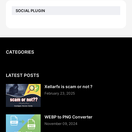
SOCIAL PLUGIN
CATEGORIES
LATEST POSTS
Xellarfx is scam or not ?
February 23, 2025
WEBP to PNG Converter
November 09, 2024