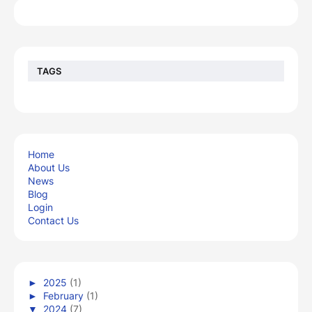
TAGS
Home
About Us
News
Blog
Login
Contact Us
►
2025
(1)
►
February
(1)
▼
2024
(7)