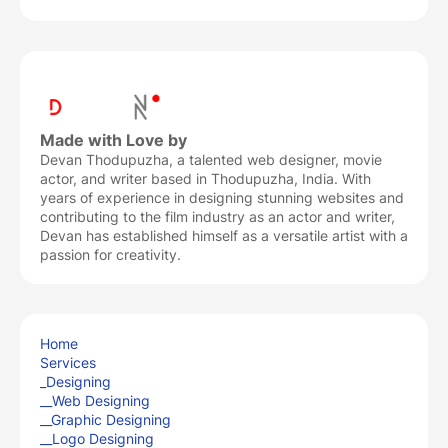
Made with Love by
Devan Thodupuzha, a talented web designer, movie
actor, and writer based in Thodupuzha, India. With
years of experience in designing stunning websites and
contributing to the film industry as an actor and writer,
Devan has established himself as a versatile artist with a
passion for creativity.
Home
Services
_Designing
__Web Designing
__Graphic Designing
__Logo Designing