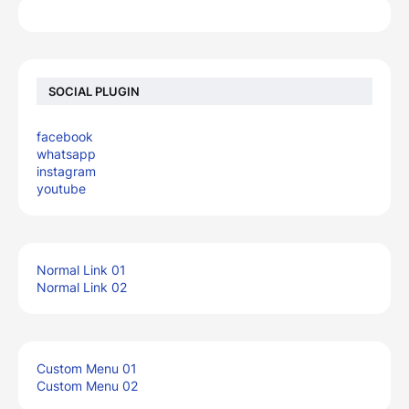
SOCIAL PLUGIN
facebook
whatsapp
instagram
youtube
Normal Link 01
Normal Link 02
Custom Menu 01
Custom Menu 02