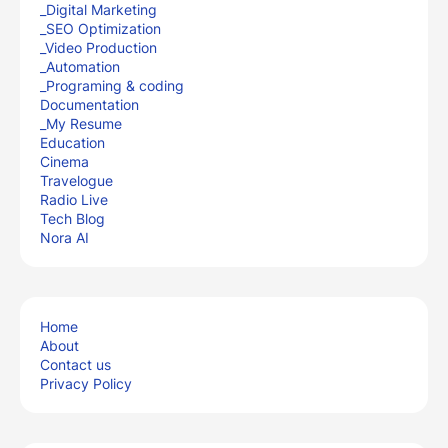
_Digital Marketing
_SEO Optimization
_Video Production
_Automation
_Programing & coding
Documentation
_My Resume
Education
Cinema
Travelogue
Radio Live
Tech Blog
Nora AI
Home
About
Contact us
Privacy Policy