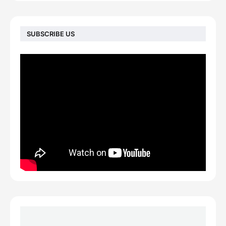
SUBSCRIBE US