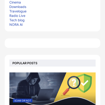
Cinema
Downloads
Travelogue
Radio Live
Tech blog
NORA AI
POPULAR POSTS
SCAM OR NOT