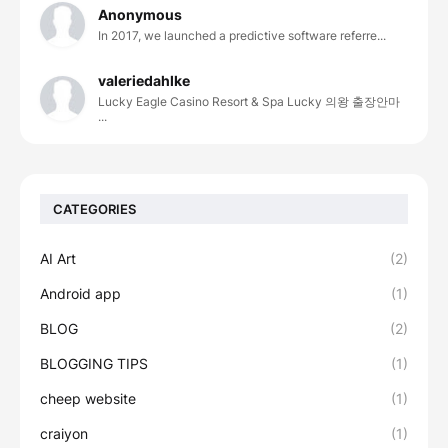
Anonymous
In 2017, we launched a predictive software referre...
valeriedahlke
Lucky Eagle Casino Resort & Spa Lucky 의왕 출장안마
...
CATEGORIES
AI Art
(2)
Android app
(1)
BLOG
(2)
BLOGGING TIPS
(1)
cheep website
(1)
craiyon
(1)