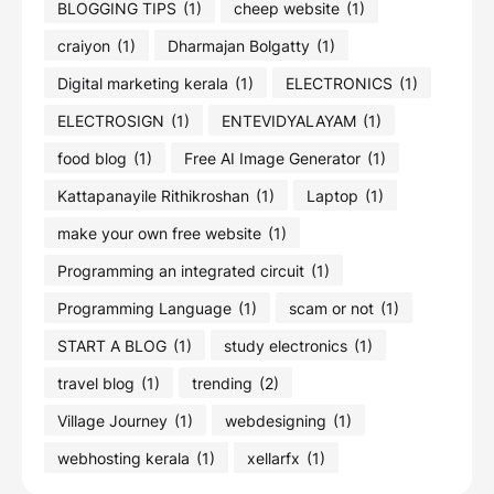
BLOGGING TIPS
(1)
cheep website
(1)
craiyon
(1)
Dharmajan Bolgatty
(1)
Digital marketing kerala
(1)
ELECTRONICS
(1)
ELECTROSIGN
(1)
ENTEVIDYALAYAM
(1)
food blog
(1)
Free AI Image Generator
(1)
Kattapanayile Rithikroshan
(1)
Laptop
(1)
make your own free website
(1)
Programming an integrated circuit
(1)
Programming Language
(1)
scam or not
(1)
START A BLOG
(1)
study electronics
(1)
travel blog
(1)
trending
(2)
Village Journey
(1)
webdesigning
(1)
webhosting kerala
(1)
xellarfx
(1)