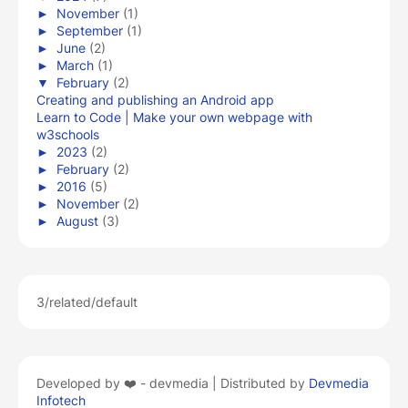
►
November
(1)
►
September
(1)
►
June
(2)
►
March
(1)
▼
February
(2)
Creating and publishing an Android app
Learn to Code | Make your own webpage with
w3schools
►
2023
(2)
►
February
(2)
►
2016
(5)
►
November
(2)
►
August
(3)
3/related/default
Developed by ❤️ -
devmedia | Distributed by
Devmedia
Infotech