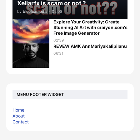
Xellarfx is scam or not ?
by
bluefoxmedia
-
02:08
Explore Your Creativity: Create
Stunning AI Art with craiyon.com's
Free Image Generator
02:39
REVEW AMK AnnMariyaKalipilanu
06:31
MENU FOOTER WIDGET
Home
About
Contact