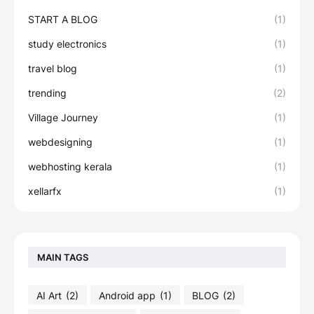
START A BLOG
(1)
study electronics
(1)
travel blog
(1)
trending
(2)
Village Journey
(1)
webdesigning
(1)
webhosting kerala
(1)
xellarfx
(1)
MAIN TAGS
AI Art
(2)
Android app
(1)
BLOG
(2)