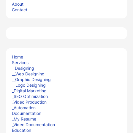
About
Contact
Home
Services
_ Designing
__Web Designing
__Graphic Designing
__Logo Designing
_Digital Marketing
_SEO Optimization
_Video Production
_Automation
Documentation
_My Resume
_Video Documentation
Education